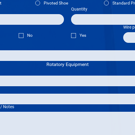
t
Pivoted Shoe
Standard Pi
Quantity
Wire p
No
Yes
Rotatory Equipment
 / Notes