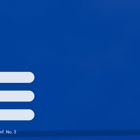
nf. No. 3