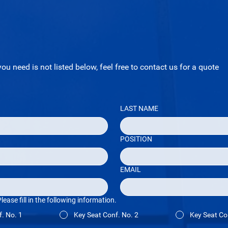
you need is not listed below, feel free to contact us for a quote
LAST NAME
POSITION
EMAIL
ase fill in the following information.
. No. 1
Key Seat Conf. No. 2
Key Seat Co