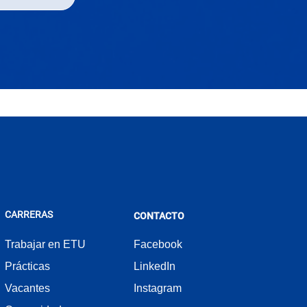
CARRERAS
CONTACTO
Trabajar en ETU
Facebook
Prácticas
LinkedIn
Vacantes
Instagram