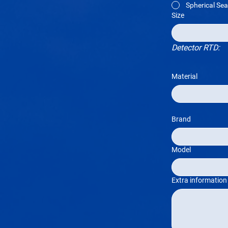
Spherical Sea
Size
Detector RTD:
Material
Brand
Model
Extra information