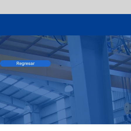
Regresar