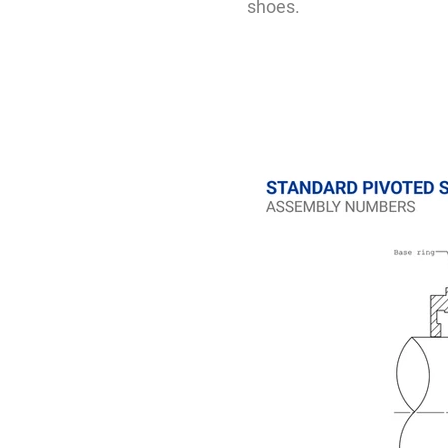
shoes.