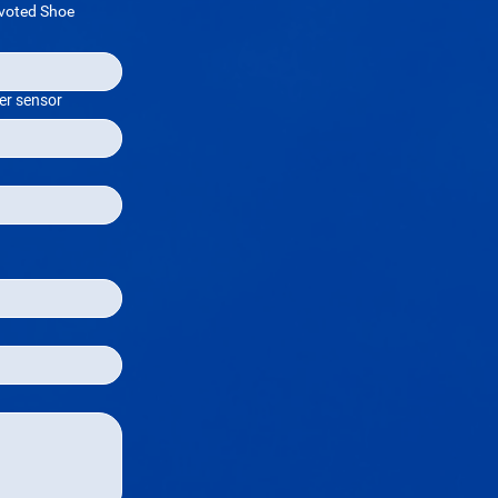
voted Shoe
er sensor