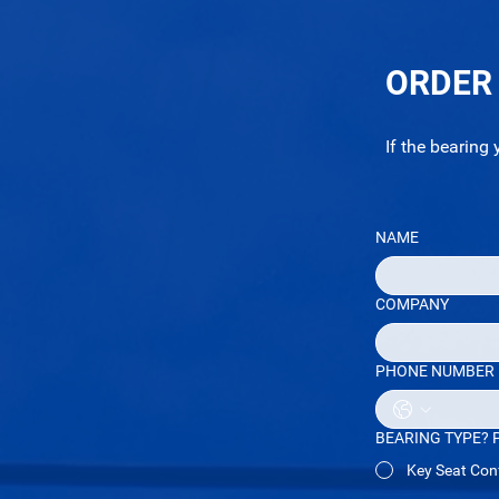
ORDER
If the bearing 
NAME
COMPANY
PHONE NUMBER
BEARING TYPE? Ple
Key Seat Conf