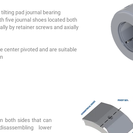
tilting pad journal bearing
th five journal shoes located both
ally by retainer screws and axially
e center pivoted and are suitable
on
n both sides that can
disassembling lower