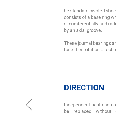
he standard pivoted shoe 
consists of a base ring wi
circumferentially and radi
by an axial groove.
These journal bearings ar
for either rotation directi
DIRECTION
Independent seal rings o
be replaced without 