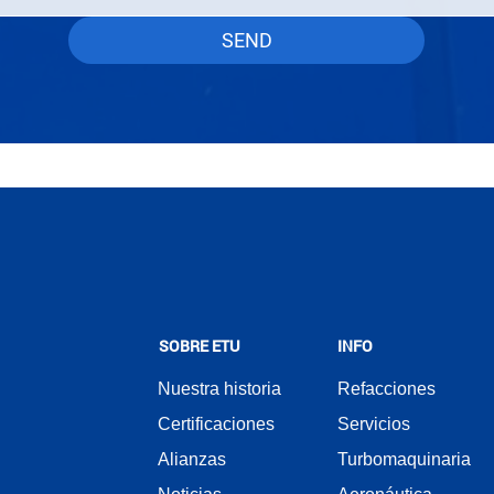
SEND
SOBRE ETU
INFO
Nuestra historia
Refacciones
Certificaciones
Servicios
Alianzas
Turbomaquinaria