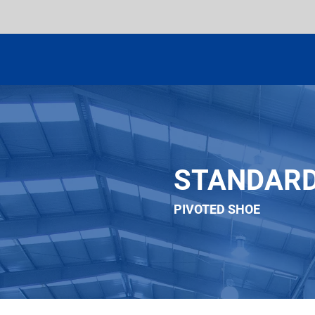
STANDAR
PIVOTED SHOE