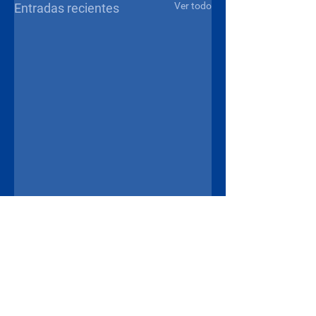
Ver todo
Entradas recientes
Comentarios