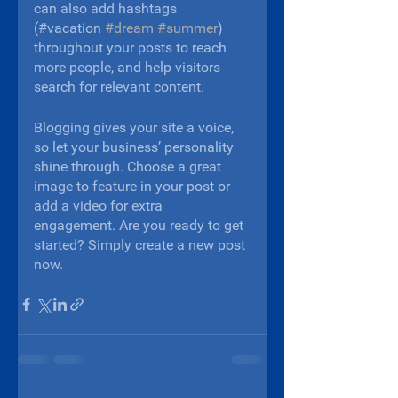
can also add hashtags 
(#vacation 
#dream
#summer
) 
throughout your posts to reach 
more people, and help visitors 
search for relevant content. 
Blogging gives your site a voice, 
so let your business’ personality 
shine through. Choose a great 
image to feature in your post or 
add a video for extra 
engagement. Are you ready to get 
started? Simply create a new post 
now.