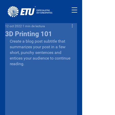
12 oct 2022
1 min de lectura
3D Printing 101
Create a blog post subtitle that 
summarizes your post in a few 
short, punchy sentences and 
entices your audience to continue 
reading.