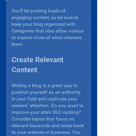
You’ll be posting loads of 
engaging content, so be sure to 
keep your blog organized with 
Categories that also allow visitors 
to explore more of what interests 
them.
Create Relevant 
Content
Writing a blog is a great way to 
position yourself as an authority 
in your field and captivate your 
readers’ attention. Do you want to 
improve your site’s SEO ranking? 
Consider topics that focus on 
relevant keywords and relate back 
to your website or business. You 