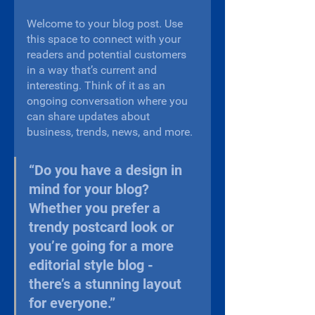
Welcome to your blog post. Use 
this space to connect with your 
readers and potential customers 
in a way that’s current and 
interesting. Think of it as an 
ongoing conversation where you 
can share updates about 
business, trends, news, and more. 
“Do you have a design in 
mind for your blog? 
Whether you prefer a 
trendy postcard look or 
you’re going for a more 
editorial style blog - 
there’s a stunning layout 
for everyone.”