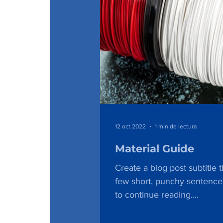
12 oct 2022
1 min de lectura
Material Guide
Create a blog post subtitle 
few short, punchy sentence
to continue reading....