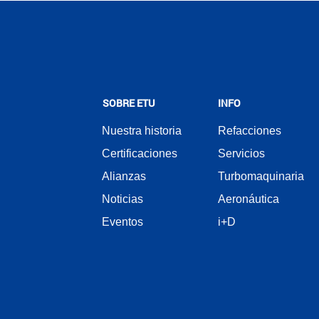
SOBRE ETU
INFO
Nuestra historia
Refacciones
Certificaciones
Servicios
Alianzas
Turbomaquinaria
Noticias
Aeronáutica
Eventos
i+D