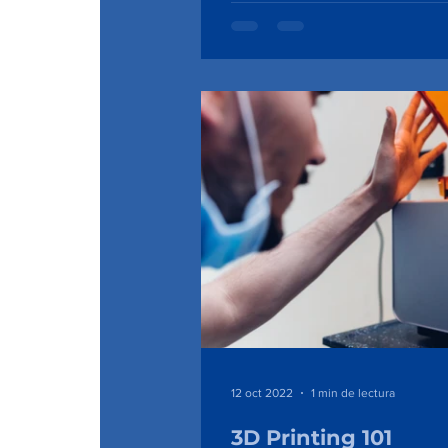
12 oct 2022
1 min de lectura
3D Printing 101