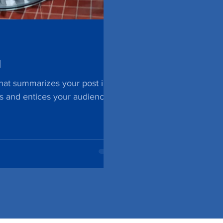
l
that summarizes your post in a
s and entices your audience