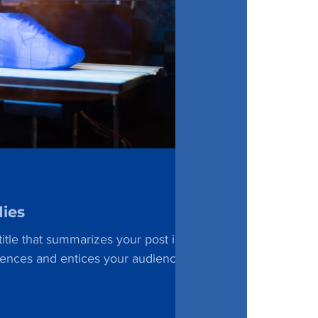
dies
itle that summarizes your post in a
tences and entices your audience