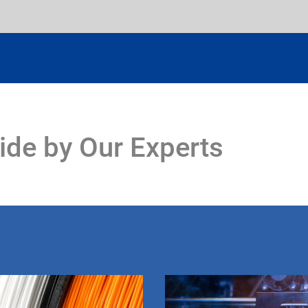
ide by Our Experts