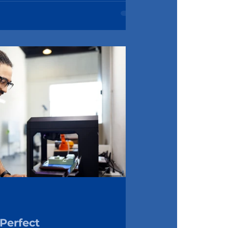
Perfect