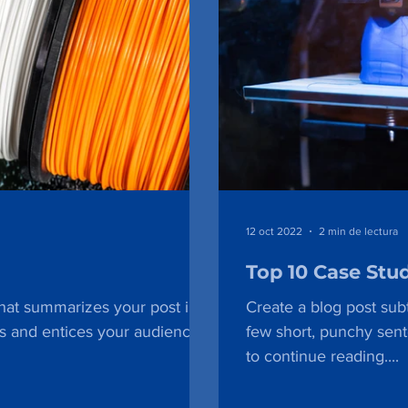
12 oct 2022
2 min de lectura
Top 10 Case Stu
that summarizes your post in a
Create a blog post subt
s and entices your audience
few short, punchy sen
to continue reading....