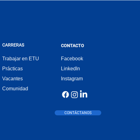
CARRERAS
CONTACTO
Trabajar en ETU
Facebook
Prácticas
LinkedIn
Vacantes
Instagram
Comunidad
CONTÁCTANOS