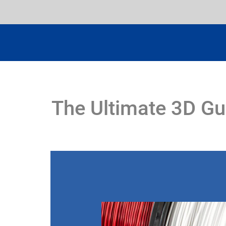
The Ultimate 3D Gu