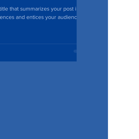
itle that summarizes your post in a
tences and entices your audience