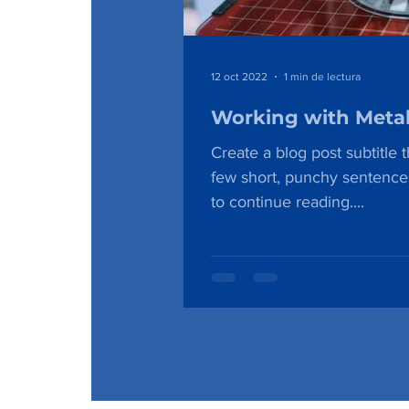
12 oct 2022
1 min de lectura
Working with Meta
Create a blog post subtitle 
few short, punchy sentence
to continue reading....