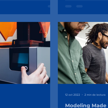
12 oct 2022
2 min de lectura
Modeling Made 