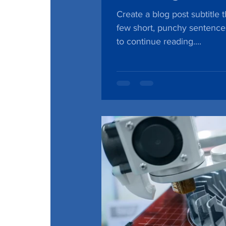
Create a blog post subtitle 
few short, punchy sentence
to continue reading....