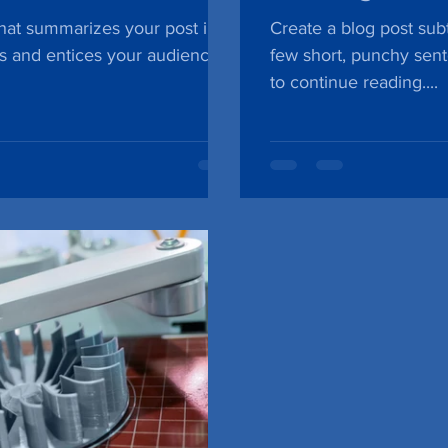
that summarizes your post in a
Create a blog post subt
s and entices your audience
few short, punchy sen
to continue reading....