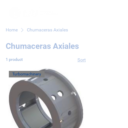
Home
Chumaceras Axiales
Chumaceras Axiales
1 product
Sort
Turbomachinery